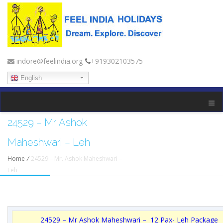
indore@feelindia.org
+919302103575
English
24529 – Mr. Ashok
Maheshwari – Leh
Home
/
24529 – Mr. Ashok Maheshwari –
Leh
24529 – Mr Ashok Maheshwari – 12 Pax- Leh Package