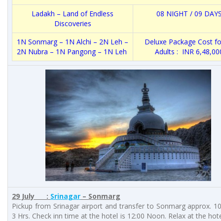
Ladakh – Land of Endless
08 NIGHT / 09 DAY
Discoveries
1N Sonmarg – 1N Alchi – 2N Leh –
Deluxe Package Cost fo
2N Nubra – 1N Pangong – 1N Leh
Adults : INR 6,48,00
29 July :
Srinagar
– Sonmarg
Pickup from Srinagar airport and transfer to Sonmarg approx. 
3 Hrs. Check inn time at the hotel is 12:00 Noon. Relax at the hote