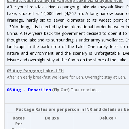
04 Aug: Nubra Valley to Pangong Lake via shayouk river
After your breakfast drive to pangong Lake Via shayouk River.
Lake, situated at 14,000 feet (4,267 m). A long narrow basin o
drainage, hardly six to seven kilometer at its widest point a
130km long, it is bisected by the international border between I
China. A few years back the government decided to open it to 
though the lake and its surrounding is under army surveillance. E
landscape in the back drop of the Lake. One rarely feels so c
nature and environment and the scenery is unforgettable. Eve
leisure and overnight stay at the Camp on the shore of the Lake
05 Aug: Pangong Lake- LEH
After an early breakfast we leave for Leh. Overnight stay at Leh.
06 Aug – Depart Leh
(Fly Out)
Tour concludes
.
Package Rates are per person in INR and details as b
Rates
Deluxe
Deluxe +
Per