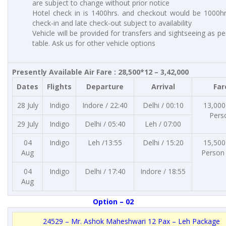
are subject to change without prior notice
Hotel check in is 1400hrs. and checkout would be 1000hrs
check-in and late check-out subject to availability
Vehicle will be provided for transfers and sightseeing as p
table. Ask us for other vehicle options
Presently Available Air Fare : 28,500*12 – 3,42,000
Dates
Flights
Departure
Arrival
Far
28 July
Indigo
Indore / 22:40
Delhi / 00:10
13,000
Pers
29 July
Indigo
Delhi / 05:40
Leh / 07:00
04
Indigo
Leh /13:55
Delhi / 15:20
15,500
Aug
Person
04
Indigo
Delhi / 17:40
Indore / 18:55
Aug
Option – 02
24529 – Mr. Ashok Maheshwari 12 Pax – Leh Package