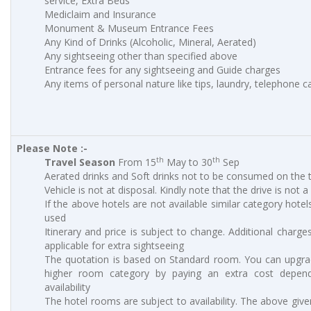
service, Extra Beds
Mediclaim and Insurance
Monument & Museum Entrance Fees
Any Kind of Drinks (Alcoholic, Mineral, Aerated)
Any sightseeing other than specified above
Entrance fees for any sightseeing and Guide charges
Any items of personal nature like tips, laundry, telephone cal
Please Note :-
th
th
Travel Season
From 15
May to 30
Sep
Aerated drinks and Soft drinks not to be consumed on the t
Vehicle is not at disposal. Kindly note that the drive is not a
If the above hotels are not available similar category hotels
used
Itinerary and price is subject to change. Additional charges
applicable for extra sightseeing
The quotation is based on Standard room. You can upgra
higher room category by paying an extra cost depen
availability
The hotel rooms are subject to availability. The above give