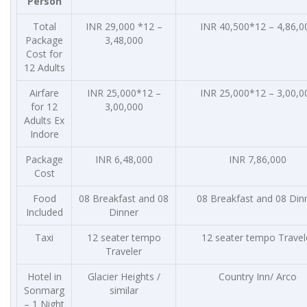
Person
Total
INR 29,000 *12 –
INR 40,500*12 – 4,86,0
Package
3,48,000
Cost for
12 Adults
Airfare
INR 25,000*12 –
INR 25,000*12 – 3,00,0
for 12
3,00,000
Adults Ex
Indore
Package
INR 6,48,000
INR 7,86,000
Cost
Food
08 Breakfast and 08
08 Breakfast and 08 Din
Included
Dinner
Taxi
12 seater tempo
12 seater tempo Travel
Traveler
Hotel in
Glacier Heights /
Country Inn/ Arco
Sonmarg
similar
– 1 Night