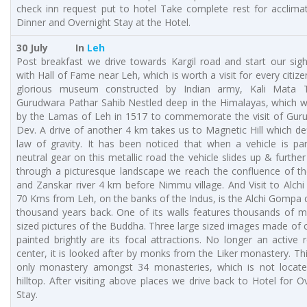
check inn request put to hotel Take complete rest for acclimat
Dinner and Overnight Stay at the Hotel.
30 July In
Leh
Post breakfast we drive towards Kargil road and start our sig
with Hall of Fame near Leh, which is worth a visit for every citizen.
glorious museum constructed by Indian army, Kali Mata 
Gurudwara Pathar Sahib Nestled deep in the Himalayas, which w
by the Lamas of Leh in 1517 to commemorate the visit of Gur
Dev. A drive of another 4 km takes us to Magnetic Hill which de
law of gravity. It has been noticed that when a vehicle is pa
neutral gear on this metallic road the vehicle slides up & further
through a picturesque landscape we reach the confluence of th
and Zanskar river 4 km before Nimmu village. And Visit to Alch
70 Kms from Leh, on the banks of the Indus, is the Alchi Gompa 
thousand years back. One of its walls features thousands of m
sized pictures of the Buddha. Three large sized images made of 
painted brightly are its focal attractions. No longer an active r
center, it is looked after by monks from the Liker monastery. Thi
only monastery amongst 34 monasteries, which is not locat
hilltop. After visiting above places we drive back to Hotel for O
Stay.