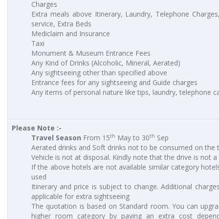
Charges
Extra meals above Itinerary, Laundry, Telephone Charge
service, Extra Beds
Mediclaim and Insurance
Taxi
Monument & Museum Entrance Fees
Any Kind of Drinks (Alcoholic, Mineral, Aerated)
Any sightseeing other than specified above
Entrance fees for any sightseeing and Guide charges
Any items of personal nature like tips, laundry, telephone cal
Please Note :-
th
th
Travel Season
From 15
May to 30
Sep
Aerated drinks and Soft drinks not to be consumed on the t
Vehicle is not at disposal. Kindly note that the drive is not a
If the above hotels are not available similar category hotels
used
Itinerary and price is subject to change. Additional charges
applicable for extra sightseeing
The quotation is based on Standard room. You can upgra
higher room category by paying an extra cost depen