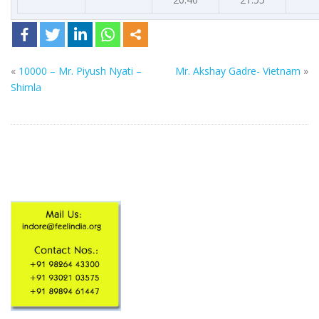
«
10000 – Mr. Piyush Nyati –
Mr. Akshay Gadre- Vietnam
»
Shimla