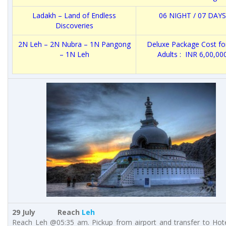
Ladakh – Land of Endless
06 NIGHT / 07 DAYS
Discoveries
2N Leh – 2N Nubra – 1N Pangong
Deluxe Package Cost fo
– 1N Leh
Adults : INR 6,00,00
29 July Reach
Leh
Reach Leh @05:35 am. Pickup from airport and transfer to Hote