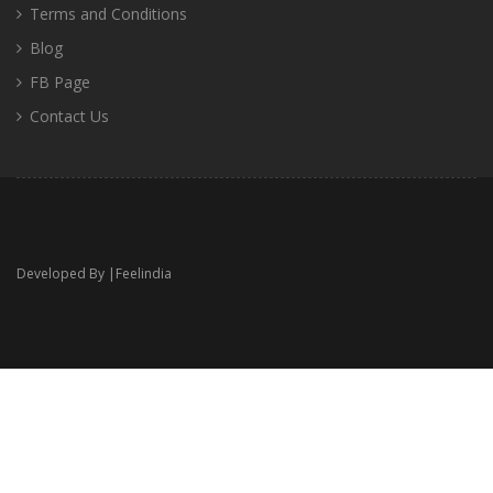
Terms and Conditions
Blog
FB Page
Contact Us
Developed By |
Feelindia