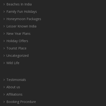
Beaches In India
Family Fun Holidays
Honeymoon Packages
Lesser Known India
New Year Plans
Holiday Offers
Tourist Place
Uncategorized
Wild Life
Testimonials
About us
Affiliations
Booking Procedure