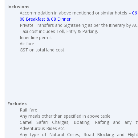
Inclusions
Accommodation in above mentioned or similar hotels –
06
08 Breakfast & 08 Dinner
Private Transfers and Sightseeing as per the itinerary by AC
Taxi cost includes Toll, Entry & Parking.
Inner line permit
Air fare
GST on total land cost
Excludes
Rail fare
Any meals other than specified in above table
Camel Safari Charges, Boating, Rafting and any t
Adventurous Rides etc.
Any type of Natural Crises, Road Blocking and Fligh