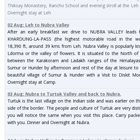
Thiksay Monastery, Rancho School and evening stroll at the Leh
Overnight stay at Leh
02 Aug: Leh to Nubra Valley
After an early breakfast we drive to NUBRA VALLEY leads 
KHARDUNG-LA-PASS (the highest motorable road in the wo
18,390 ft, around 39 kms from Leh. Nubra Valley is popularly 
Ldorma or the valley of flowers. It is situated to the North o
between the Karakoram and Ladakh ranges of the Himalayas.
Sumur or Hunder by afternoon and rest of the day at leisure to
beautiful village of Sumur & Hunder with a Visit to Diskit Mo
Overnight stay at Camp.
03 Aug: Nubra to Turtuk Valley and back to Nubra.
Turtuk is the last village on the Indian side and was earlier on t
side of the border. The people and culture of Turtuk are very dist
you will notice the same when you visit this place. Carry pack
with you. Dinner and Overnight at Nubra.