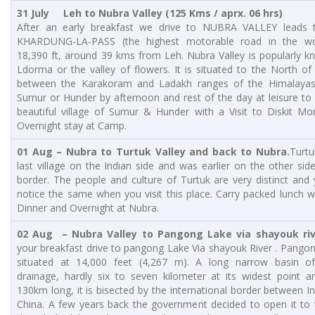
31 July
Leh to Nubra Valley (125 Kms / aprx. 06 hrs)
After an early breakfast we drive to NUBRA VALLEY leads 
KHARDUNG-LA-PASS (the highest motorable road in the wo
18,390 ft, around 39 kms from Leh. Nubra Valley is popularly 
Ldorma or the valley of flowers. It is situated to the North o
between the Karakoram and Ladakh ranges of the Himalayas.
Sumur or Hunder by afternoon and rest of the day at leisure to
beautiful village of Sumur & Hunder with a Visit to Diskit Mo
Overnight stay at Camp.
01 Aug – Nubra to Turtuk Valley and back to Nubra.
Turtu
last village on the Indian side and was earlier on the other sid
border. The people and culture of Turtuk are very distinct and 
notice the same when you visit this place. Carry packed lunch w
Dinner and Overnight at Nubra.
02 Aug – Nubra Valley to Pangong Lake via shayouk riv
your breakfast drive to pangong Lake Via shayouk River . Pango
situated at 14,000 feet (4,267 m). A long narrow basin of
drainage, hardly six to seven kilometer at its widest point a
130km long, it is bisected by the international border between I
China. A few years back the government decided to open it to 