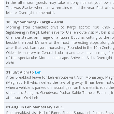
in the afternoon guests may take a pony ride (at your own c
Thajiwas Glacier where snow remains round the year. Rest of th
leisure. Overnight in the hotel.
30 July: Sonmarg– Kargil – Alchi
Morning after breakfast drive to Kargil approx. 130 Kms/ 3
Sightseeing in Kargil. Later leave for Ule, enroute visit Mulbek it i
Chamba statue, an image of a future Buddha, cutting to the ro
beside the road. It’s one of the most interesting stops along t
after that visit Lamayuru monastery (Founded in the 10th Century 
Oldest Monastery in Central Ladakh) and later have a magnific
of the spectacular Moon Landscape. Arrive at Alchi. Overnight
Alchi
31 July: Alchi to
Leh
After Breakfast leave for Leh enroute visit Alchi Monastery, Magne
(Magnetic Hill which defies the law of gravity. It has been noti
when a vehicle is parked on neutral gear on this metallic road the
slides up), Sangam, Gurudwara Pathar Sahib Temple. Evening fr
at Leisure. O/N Leh
01 Aug: In Leh Monastery Tour
Post breakfast visit Hall of Fame, Shanti Stupa, Leh Palace, Shey