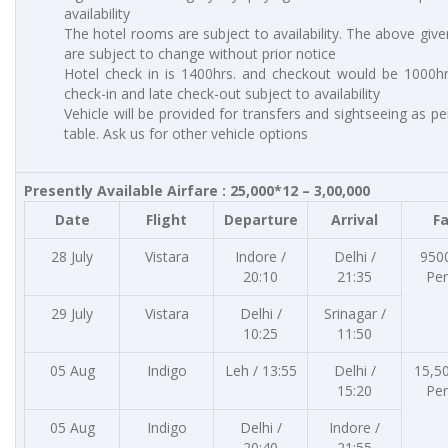
availability
The hotel rooms are subject to availability. The above give
are subject to change without prior notice
Hotel check in is 1400hrs. and checkout would be 1000hrs
check-in and late check-out subject to availability
Vehicle will be provided for transfers and sightseeing as p
table. Ask us for other vehicle options
Presently Available Airfare : 25,000*12 – 3,00,000
Date
Flight
Departure
Arrival
F
28 July
Vistara
Indore /
Delhi /
950
20:10
21:35
Pe
29 July
Vistara
Delhi /
Srinagar /
10:25
11:50
05 Aug
Indigo
Leh / 13:55
Delhi /
15,5
15:20
Pe
05 Aug
Indigo
Delhi /
Indore /
20:40
21:55