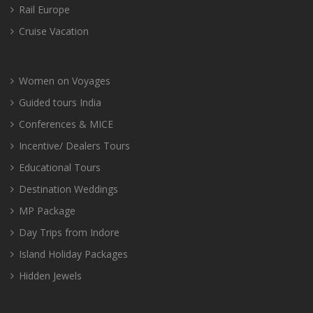
Rail Europe
Cruise Vacation
Women on Voyages
Guided tours India
Conferences & MICE
Incentive/ Dealers Tours
Educational Tours
Destination Weddings
MP Package
Day Trips from Indore
Island Holiday Packages
Hidden Jewels