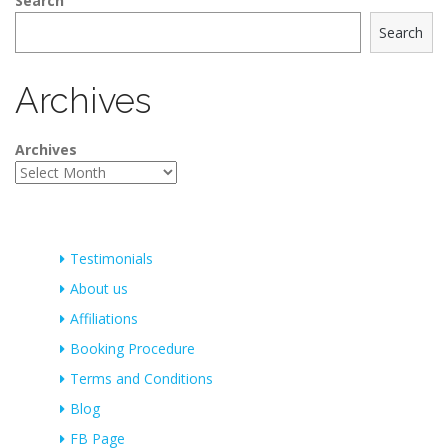
Search
Search
Archives
Archives
Testimonials
About us
Affiliations
Booking Procedure
Terms and Conditions
Blog
FB Page