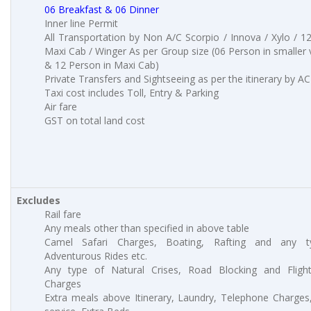
06 Breakfast & 06 Dinner
Inner line Permit
All Transportation by Non A/C Scorpio / Innova / Xylo / 1
Maxi Cab / Winger As per Group size (06 Person in smaller 
& 12 Person in Maxi Cab)
Private Transfers and Sightseeing as per the itinerary by AC
Taxi cost includes Toll, Entry & Parking
Air fare
GST on total land cost
Excludes
Rail fare
Any meals other than specified in above table
Camel Safari Charges, Boating, Rafting and any t
Adventurous Rides etc.
Any type of Natural Crises, Road Blocking and Fligh
Charges
Extra meals above Itinerary, Laundry, Telephone Charge