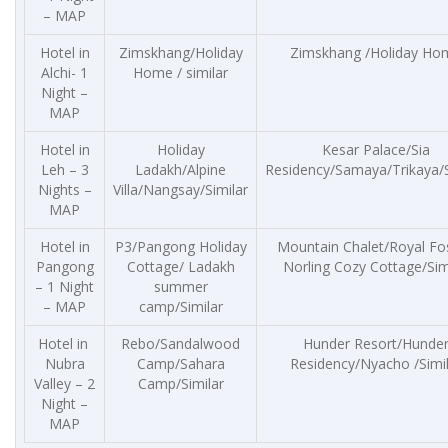
– MAP
Hotel in
Zimskhang/Holiday
Zimskhang /Holiday Ho
Alchi- 1
Home / similar
Night –
MAP
Hotel in
Holiday
Kesar Palace/Sia
Leh – 3
Ladakh/Alpine
Residency/Samaya/Trikaya/S
Nights –
Villa/Nangsay/Similar
MAP
Hotel in
P3/Pangong Holiday
Mountain Chalet/Royal Fo
Pangong
Cottage/ Ladakh
Norling Cozy Cottage/Sim
– 1 Night
summer
– MAP
camp/Similar
Hotel in
Rebo/Sandalwood
Hunder Resort/Hunde
Nubra
Camp/Sahara
Residency/Nyacho /Simi
Valley – 2
Camp/Similar
Night –
MAP