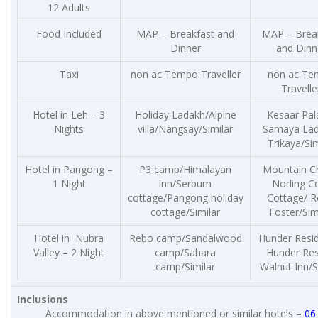
12 Adults
Food Included
MAP – Breakfast and
MAP – Brea
Dinner
and Dinn
Taxi
non ac Tempo Traveller
non ac Te
Travelle
Hotel in Leh – 3
Holiday Ladakh/Alpine
Kesaar Pal
Nights
villa/Nangsay/Similar
Samaya Lad
Trikaya/Sim
Hotel in Pangong –
P3 camp/Himalayan
Mountain Ch
1 Night
inn/Serbum
Norling C
cottage/Pangong holiday
Cottage/ R
cottage/Similar
Foster/Sim
Hotel in Nubra
Rebo camp/Sandalwood
Hunder Resi
Valley – 2 Night
camp/Sahara
Hunder Res
camp/Similar
Walnut Inn/S
Inclusions
Accommodation in above mentioned or similar hotels –
06