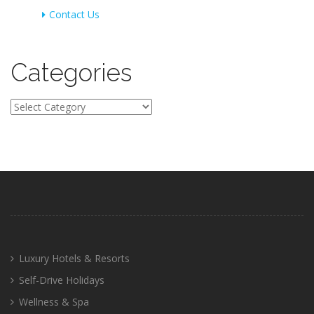
Contact Us
Categories
Categories
Luxury Hotels & Resorts
Self-Drive Holidays
Wellness & Spa