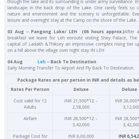
though the lake and its surrounding is under army surveillance. E
landscape in the back drop of the Lake. One rarely feels so c
nature and environment and the scenery is unforgettable. Eve
leisure and overnight stay at the Camp on the shore of the Lake
03 Aug – Pangong Lake/ LEH (06 hours approx.)
After 
breakfast we leave for Leh enroute visiting Shey Palace, The 
capital of Ladakh &Thiksey an impressive complex rising tier u
on a hill above the village over night stay IN LEH
04 Aug
Leh
– Back To Destination
Early Morning Transfer To Airport And Fly Back To Destination.
Package Rates are per person in INR and details as b
Rates Per Person
Deluxe
Deluxe 
Cost valid for 12
INR 21,500*12 –
INR 26,000
Adults
2,58,000
3,12,00
Airfare
INR 28,500*12 –
INR 28,500
3,42,000
3,42,00
Package Cost for
INR 6,00,000
INR 6,54,